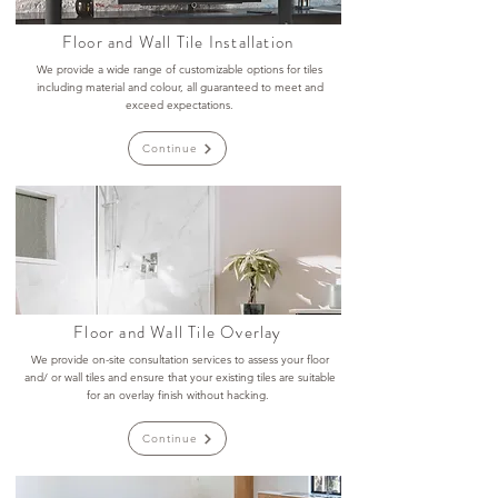
Floor and Wall Tile Installation
We provide a wide range of customizable options for tiles
including material and colour, all guaranteed to meet and
exceed expectations.
Continue
Floor and Wall Tile Overlay
We provide on-site consultation services to assess your floor
and/ or wall tiles and ensure that your existing tiles are suitable
for an overlay finish without hacking.
Continue