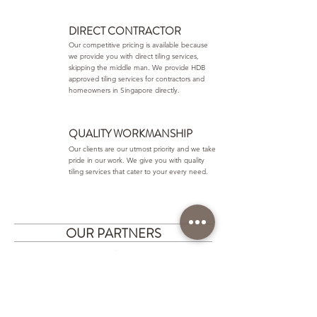
DIRECT CONTRACTOR
Our competitive pricing is available because
we provide you with direct tiling services,
skipping the middle man. We provide HDB
approved tiling services for contractors and
homeowners in Singapore directly.
QUALITY WORKMANSHIP
Our clients are our utmost priority and we take
pride in our work. We give you with quality
tiling services that cater to your every need.
OUR PARTNERS