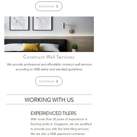
Continue
Construct Wall Services
We provide professional and affordable construct wall services
according to HDB safety and standard guidelines.
Continue
WORKING WITH US
EXPERIENCED TILERS
With more than 20 years of experience in
flooring works in Singapore, we are qualified
to provide you with the best tiling services.
We are also a HDB approved contractor.