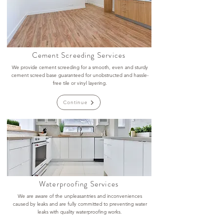
Cement Screeding Services
We provide cement screeding for a smooth, even and sturdy
cement screed base guaranteed for unobstructed and hassle-
free tile or vinyl layering.
Continue
Waterproofing Services
We are aware of the unpleasantries and inconveniences
caused by leaks and are fully committed to preventing water
leaks with quality waterproofing works.