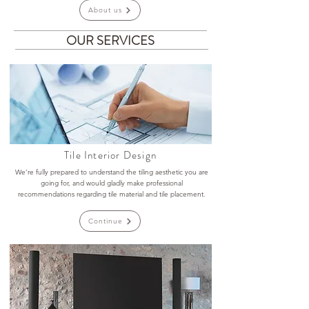
About us
OUR SERVICES
Tile Interior Design
We’re fully prepared to understand the tiling aesthetic you are
going for, and would gladly make professional
recommendations regarding tile material and tile placement.
Continue