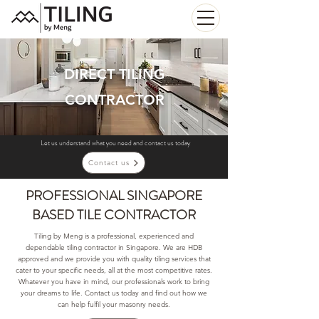
DIRECT TILING
CONTRACTOR
Let us understand what you need and contact us today
Contact us
PROFESSIONAL SINGAPORE
BASED TILE CONTRACTOR
Tiling by Meng is a professional, experienced and
dependable tiling contractor in Singapore. We are HDB
approved and we provide you with quality tiling services that
cater to your specific needs, all at the most competitive rates.
Whatever you have in mind, our professionals work to bring
your dreams to life. Contact us today and find out how we
can help fulfil your masonry needs.