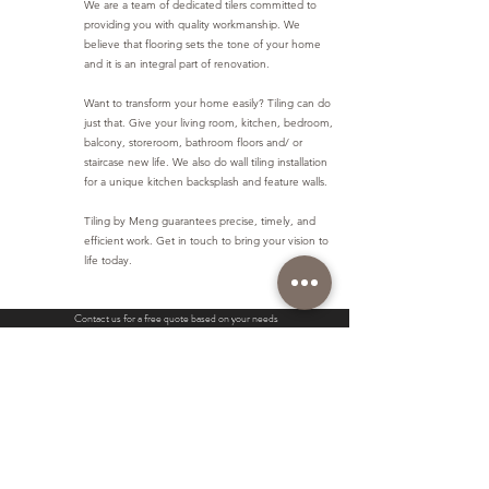
We are a team of dedicated tilers committed to
providing you with quality workmanship. We
believe that flooring sets the tone of your home
and it is an integral part of renovation.
Want to transform your home easily? Tiling can do
just that. Give your living room, kitchen, bedroom,
balcony, storeroom, bathroom floors and/ or
staircase new life. We also do wall tiling installation
for a unique kitchen backsplash and feature walls.
Tiling by Meng guarantees precise, timely, and
efficient work. Get in touch to bring your vision to
life today.
Contact us for a free quote based on your needs
Contact us
Our Services
More
Standard Tiling Works
Waterproofing
Pricing
Natural Stone Tiling
Cement Screed Works
Gallery
Parquet Maintenance
Construct Wall Works
Contact us