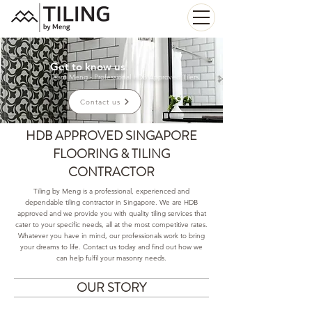
Get to know us
Team Meng - Professional HDB Approved Tilers
Contact us
HDB APPROVED SINGAPORE
FLOORING & TILING
CONTRACTOR
Tiling by Meng is a professional, experienced and
dependable tiling contractor in Singapore. We are HDB
approved and we provide you with quality tiling services that
cater to your specific needs, all at the most competitive rates.
Whatever you have in mind, our professionals work to bring
your dreams to life. Contact us today and find out how we
can help fulfil your masonry needs.
OUR STORY