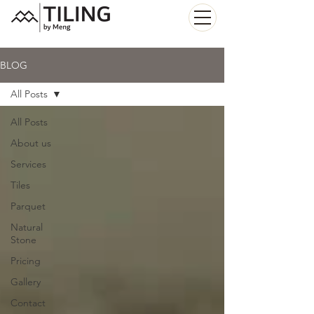
BLOG
All Posts
All Posts
About us
Services
Tiles
Parquet
Natural
Stone
Pricing
Gallery
Contact