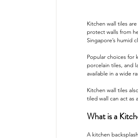
Kitchen wall tiles a
protect walls from he
Singapore’s humid cl
Popular choices for 
porcelain tiles, and 
available in a wide r
Kitchen wall tiles al
tiled wall can act as 
What is a Kitc
A kitchen backsplash 