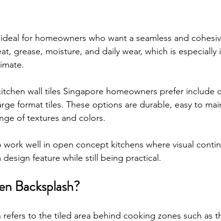
re ideal for homeowners who want a seamless and cohesiv
at, grease, moisture, and daily wear, which is especially 
imate.
kitchen wall tiles Singapore homeowners prefer include ce
large format tiles. These options are durable, easy to mai
ange of textures and colors.
so work well in open concept kitchens where visual contin
a design feature while still being practical.
hen Backsplash?
refers to the tiled area behind cooking zones such as th