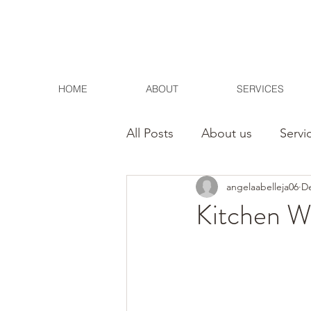
HOME
ABOUT
SERVICES
All Posts
About us
Servi
angelaabelleja06
De
Contact
Home
Kitchen Wa