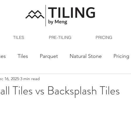
TILES
PRE-TILING
PRICING
ces
Tiles
Parquet
Natural Stone
Pricing
c 16, 2025
3 min read
ll Tiles vs Backsplash Tiles