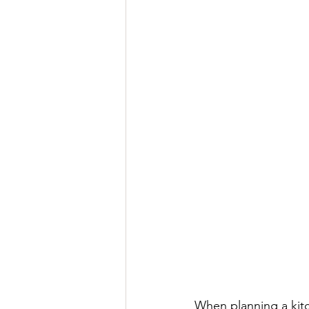
When planning a kitc