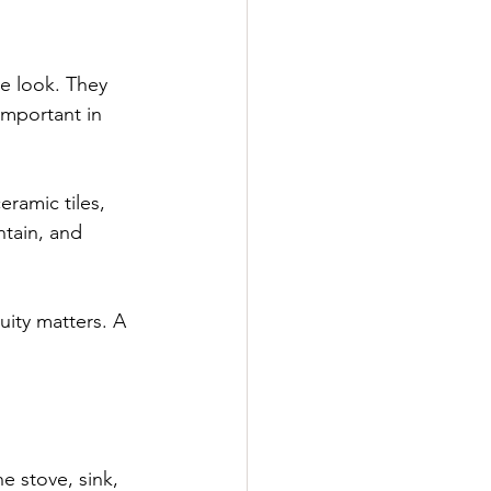
e look. They 
important in 
ramic tiles, 
ntain, and 
uity matters. A 
e stove, sink, 