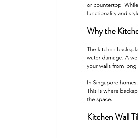
or countertop. While
functionality and styl
Why the Kitche
The kitchen backsplas
water damage. A well
your walls from lon
In Singapore homes, 
This is where backsp
the space.
Kitchen Wall Ti