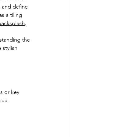
, and define 
 a tiling 
backsplash
.
standing the 
stylish 
ls or key 
sual 