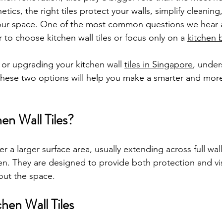
etics, the right tiles protect your walls, simplify cleaning
 your space. One of the most common questions we hear as
 to choose kitchen wall tiles or focus only on a 
kitchen 
 or upgrading your kitchen wall 
tiles in Singapore
, under
hese two options will help you make a smarter and more 
en Wall Tiles?
er a larger surface area, usually extending across full wal
hen. They are designed to provide both protection and vi
out the space.
chen Wall Tiles