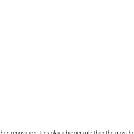
hen renovation, tiles play a bigger role than the most