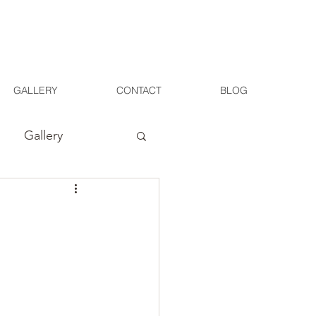
GALLERY
CONTACT
BLOG
Gallery