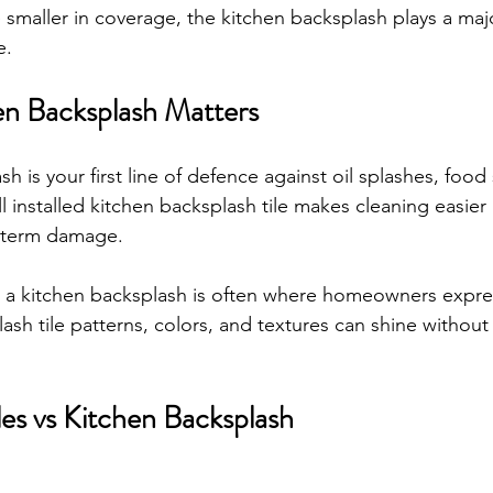
 smaller in coverage, the kitchen backsplash plays a majo
e.
n Backsplash Matters
h is your first line of defence against oil splashes, food 
 installed kitchen backsplash tile makes cleaning easier
g term damage.
a kitchen backsplash is often where homeowners express
lash tile patterns, colors, and textures can shine withou
les vs Kitchen Backsplash