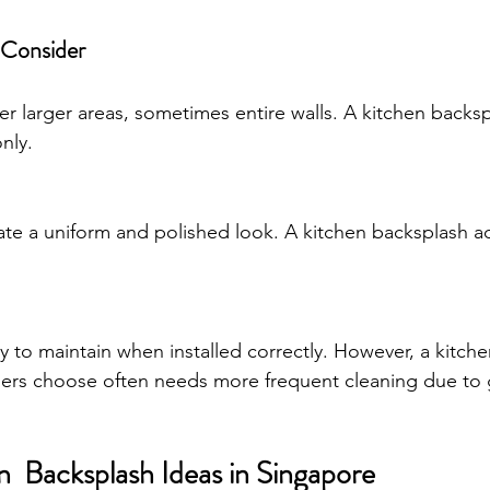
 Consider
ver larger areas, sometimes entire walls. A kitchen backs
nly.
reate a uniform and polished look. A kitchen backsplash a
y to maintain when installed correctly. However, a kitch
s choose often needs more frequent cleaning due to 
  Backsplash Ideas in Singapore