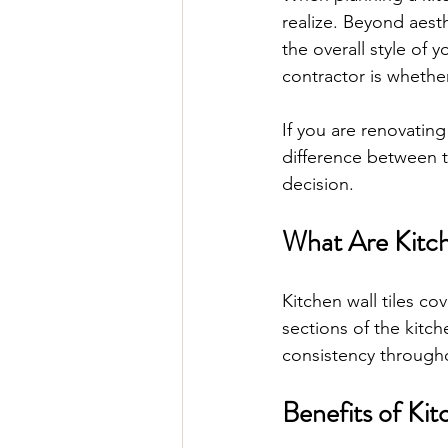
realize. Beyond aesth
the overall style of
contractor is whether
If you are renovating
difference between t
decision.
What Are Kitch
Kitchen wall tiles cov
sections of the kitc
consistency through
Benefits of Kit