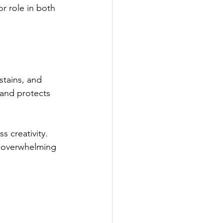
r role in both 
stains, and 
 and protects 
 creativity. 
t overwhelming 