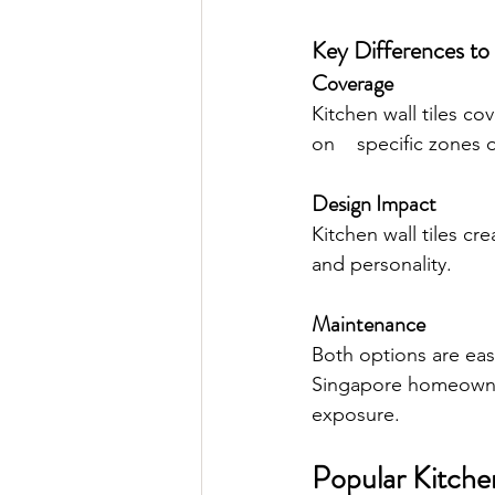
Key Differences to
Coverage
Kitchen wall tiles co
on    specific zones o
Design Impact
Kitchen wall tiles c
and personality.
Maintenance
Both options are eas
Singapore homeowner
exposure.
Popular Kitchen