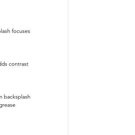
plash focuses 
dds contrast 
en backsplash 
grease 