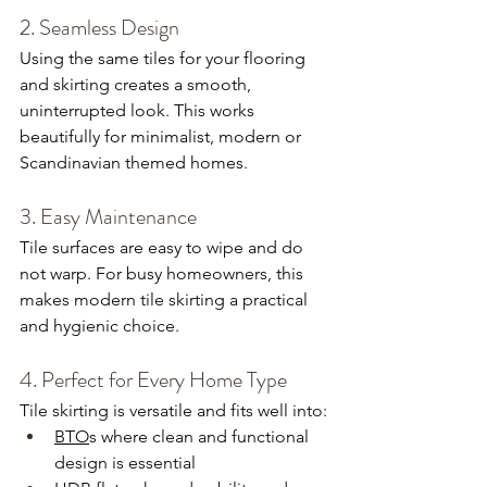
2. Seamless Design
Using the same tiles for your flooring 
and skirting creates a smooth, 
uninterrupted look. This works 
beautifully for minimalist, modern or 
Scandinavian themed homes.
3. Easy Maintenance
Tile surfaces are easy to wipe and do 
not warp. For busy homeowners, this 
makes modern tile skirting a practical 
and hygienic choice.
4. Perfect for Every Home Type
Tile skirting is versatile and fits well into:
BTO
s where clean and functional 
design is essential