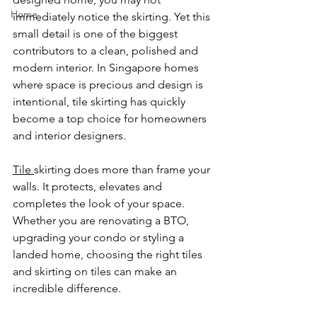
Home
immediately notice the skirting. Yet this 
small detail is one of the biggest 
contributors to a clean, polished and 
modern interior. In Singapore homes 
where space is precious and design is 
intentional, tile skirting has quickly 
become a top choice for homeowners 
and interior designers.
Tile 
skirting does more than frame your 
walls. It protects, elevates and 
completes the look of your space. 
Whether you are renovating a BTO, 
upgrading your condo or styling a 
landed home, choosing the right tiles 
and skirting on tiles can make an 
incredible difference.