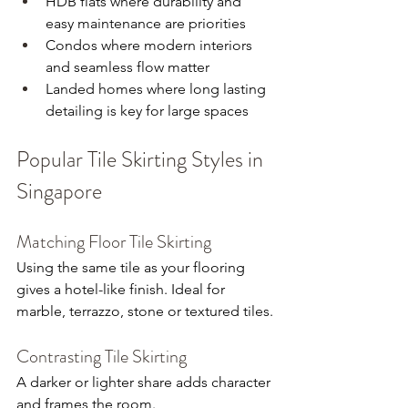
HDB flats where durability and 
easy maintenance are priorities
Condos where modern interiors 
and seamless flow matter
Landed homes where long lasting 
detailing is key for large spaces
Popular Tile Skirting Styles in 
Singapore
Matching Floor Tile Skirting
Using the same tile as your flooring 
gives a hotel-like finish. Ideal for 
marble, terrazzo, stone or textured tiles.
Contrasting Tile Skirting
A darker or lighter share adds character 
and frames the room.