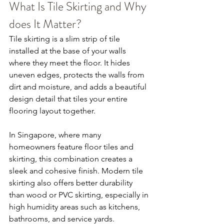
What Is Tile Skirting and Why 
does It Matter?
Tile skirting is a slim strip of tile 
installed at the base of your walls 
where they meet the floor. It hides 
uneven edges, protects the walls from 
dirt and moisture, and adds a beautiful 
design detail that tiles your entire 
flooring layout together.
In Singapore, where many 
homeowners feature floor tiles and 
skirting, this combination creates a 
sleek and cohesive finish. Modern tile 
skirting also offers better durability 
than wood or PVC skirting, especially in 
high humidity areas such as kitchens, 
bathrooms, and service yards.