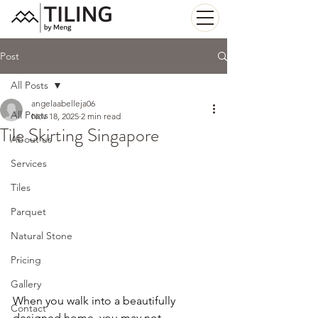
Post
All Posts
angelaabelleja06
All Posts
Nov 18, 2025
2 min read
Tile Skirting Singapore
About us
Services
Tiles
Parquet
Natural Stone
Pricing
Gallery
When you walk into a beautifully 
Contact
designed home, you may not 