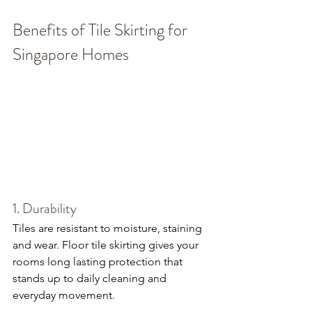
Benefits of Tile Skirting for 
Singapore Homes
1. Durability
Tiles are resistant to moisture, staining 
and wear. Floor tile skirting gives your 
rooms long lasting protection that 
stands up to daily cleaning and 
everyday movement.