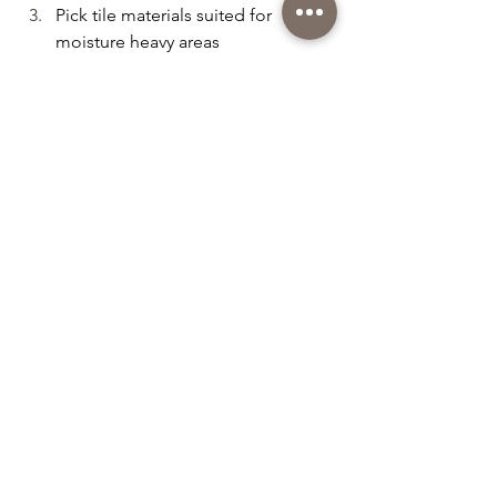
Pick tile materials suited for 
moisture heavy areas
Consider your overall interior style 
before selecting patterns or colors
Conclusion
Tile skirting may be a small detail, but 
in Singapore’s modern homes, it plays 
a huge role in achieving a polished and 
long lasting interior. With so many tile 
options available, you can easily find a 
style that elevates your flooring and 
enhances your overall space.
Ready to upgrade your home with 
beautiful tile skirting?
Contact 
Tiling by Meng 
today at 
9632 
3845 for a FREE consultation and 
quotation.