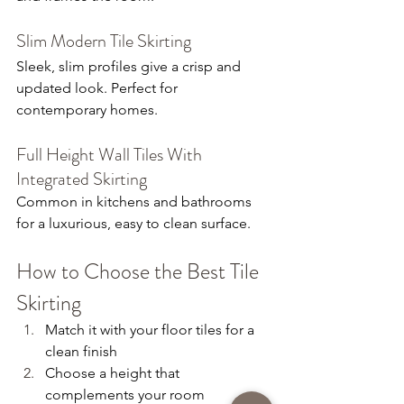
Slim Modern Tile Skirting
Sleek, slim profiles give a crisp and 
updated look. Perfect for 
contemporary homes.
Full Height Wall Tiles With 
Integrated Skirting
Common in kitchens and bathrooms 
for a luxurious, easy to clean surface.
How to Choose the Best Tile 
Skirting
Match it with your floor tiles for a 
clean finish
Choose a height that 
complements your room