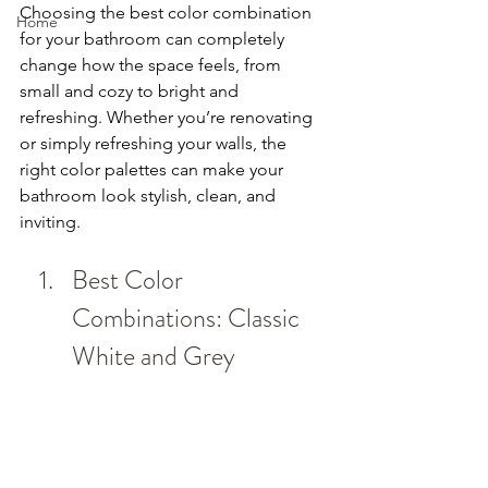
Choosing the best color combination 
Home
for your bathroom can completely 
change how the space feels, from 
small and cozy to bright and 
refreshing. Whether you’re renovating 
or simply refreshing your walls, the 
right color palettes can make your 
bathroom look stylish, clean, and 
inviting.
Best Color 
Combinations: Classic 
White and Grey