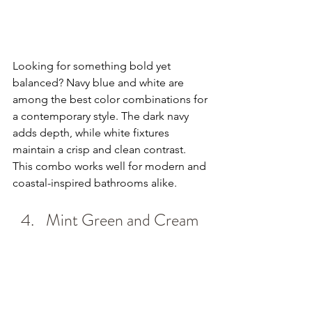
Looking for something bold yet 
balanced? Navy blue and white are 
among the best color combinations for 
a contemporary style. The dark navy 
adds depth, while white fixtures 
maintain a crisp and clean contrast. 
This combo works well for modern and 
coastal-inspired bathrooms alike.
Mint Green and Cream