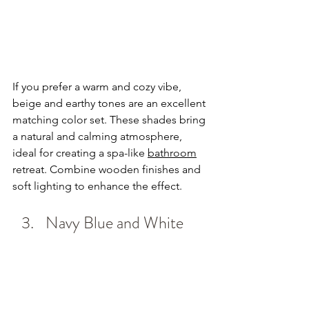
If you prefer a warm and cozy vibe, 
beige and earthy tones are an excellent 
matching color set. These shades bring 
a natural and calming atmosphere, 
ideal for creating a spa-like 
bathroom
retreat. Combine wooden finishes and 
soft lighting to enhance the effect.
Navy Blue and White