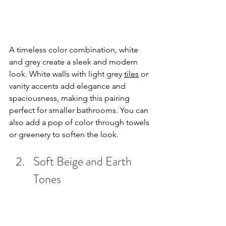
A timeless color combination, white 
and grey create a sleek and modern 
look. White walls with light grey 
tiles
 or 
vanity accents add elegance and 
spaciousness, making this pairing 
perfect for smaller bathrooms. You can 
also add a pop of color through towels 
or greenery to soften the look.
Soft Beige and Earth 
Tones