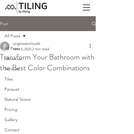
Post
All Posts
angelaabelleja06
All Posts
Nov 5, 2025
2 min read
Transform Your Bathroom with
About us
the Best Color Combinations
Services
Tiles
Parquet
Natural Stone
Pricing
Gallery
Contact