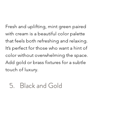
Fresh and uplifting, mint green paired 
with cream is a beautiful color palette 
that feels both refreshing and relaxing. 
It’s perfect for those who want a hint of 
color without overwhelming the space. 
Add gold or brass fixtures for a subtle 
touch of luxury.
Black and Gold