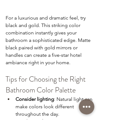
For a luxurious and dramatic feel, try 
black and gold. This striking color 
combination instantly gives your 
bathroom a sophisticated edge. Matte 
black paired with gold mirrors or 
handles can create a five-star hotel 
ambiance right in your home. 
Tips for Choosing the Right 
Bathroom Color Palette
Consider lighting
: Natural light can 
make colors look different 
throughout the day.
Match your fixtures
: Make sure 
your chosen color combination 
complements your vanity, tiles, 