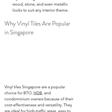
wood, stone, and even metallic 
looks to suit any interior theme.
Why Vinyl Tiles Are Popular 
in Singapore
Vinyl tiles Singapore are a popular 
choice for BTO, 
HDB
, and 
condominium owners because of their 
cost-effectiveness and versatility. They 
are ideal for high-traffic areas, easy to 