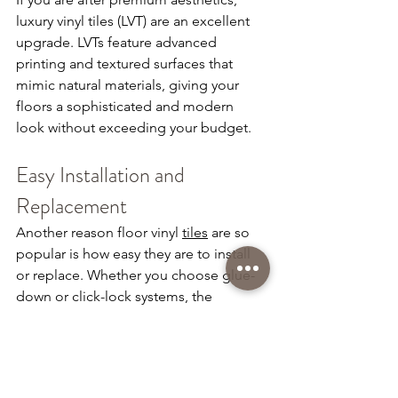
luxury vinyl tiles (LVT) are an excellent 
upgrade. LVTs feature advanced 
printing and textured surfaces that 
mimic natural materials, giving your 
floors a sophisticated and modern 
look without exceeding your budget.
Easy Installation and 
Replacement
Another reason floor vinyl 
tiles
 are so 
popular is how easy they are to install 
or replace. Whether you choose glue-
down or click-lock systems, the 
installation process is fast, clean, and 
cost-efficient.
Transform Your Space with Vinyl 