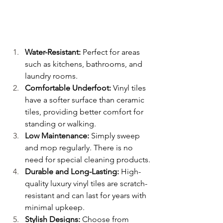
Water-Resistant:
 Perfect for areas 
such as kitchens, bathrooms, and 
laundry rooms.
Comfortable Underfoot:
 Vinyl tiles 
have a softer surface than ceramic 
tiles, providing better comfort for 
standing or walking.
Low Maintenance:
 Simply sweep 
and mop regularly. There is no 
need for special cleaning products.
Durable and Long-Lasting: 
High-
quality luxury vinyl tiles are scratch-
resistant and can last for years with 
minimal upkeep.
Stylish Designs:
 Choose from 