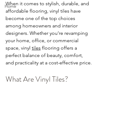
When it comes to stylish, durable, and 
Home
affordable flooring, vinyl tiles have 
become one of the top choices 
among homeowners and interior 
designers. Whether you’re revamping 
your home, office, or commercial 
space, vinyl 
tiles
 flooring offers a 
perfect balance of beauty, comfort, 
and practicality at a cost-effective price.
What Are Vinyl Tiles?