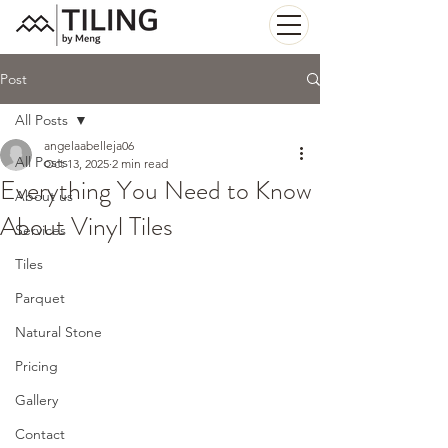
Post
All Posts
angelaabelleja06
All Posts
Oct 13, 2025
2 min read
Everything You Need to Know
About us
About Vinyl Tiles
Services
Tiles
Parquet
Natural Stone
Pricing
Gallery
Contact