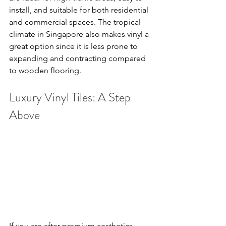
install, and suitable for both residential 
and commercial spaces. The tropical 
climate in Singapore also makes vinyl a 
great option since it is less prone to 
expanding and contracting compared 
to wooden flooring.
Luxury Vinyl Tiles: A Step 
Above
If you are after premium aesthetics, 