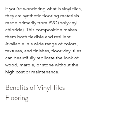
If you’re wondering what is vinyl tiles, 
they are synthetic flooring materials 
made primarily from PVC (polyvinyl 
chloride). This composition makes 
them both flexible and resilient. 
Available in a wide range of colors, 
textures, and finishes, floor vinyl tiles 
can beautifully replicate the look of 
wood, marble, or stone without the 
high cost or maintenance.
Benefits of Vinyl Tiles 
Flooring